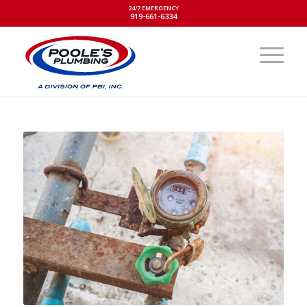
24/7 EMERGENCY
919-661-6334