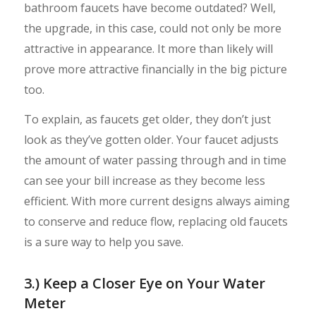
bathroom faucets have become outdated? Well,
the upgrade, in this case, could not only be more
attractive in appearance. It more than likely will
prove more attractive financially in the big picture
too.
To explain, as faucets get older, they don’t just
look as they’ve gotten older. Your faucet adjusts
the amount of water passing through and in time
can see your bill increase as they become less
efficient. With more current designs always aiming
to conserve and reduce flow, replacing old faucets
is a sure way to help you save.
3.) Keep a Closer Eye on Your Water
Meter