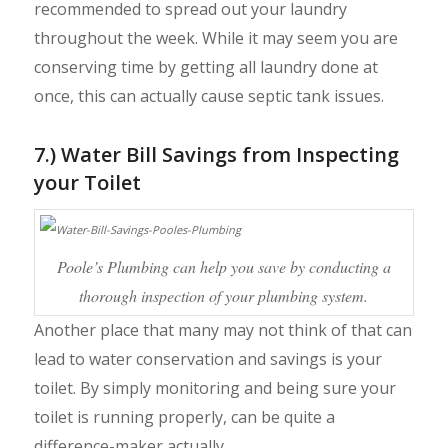
recommended to spread out your laundry
throughout the week. While it may seem you are
conserving time by getting all laundry done at
once, this can actually cause septic tank issues.
7.) Water Bill Savings from Inspecting
your Toilet
Poole’s Plumbing can help you save by conducting a
thorough inspection of your plumbing system.
Another place that many may not think of that can
lead to water conservation and savings is your
toilet. By simply monitoring and being sure your
toilet is running properly, can be quite a
difference-maker actually.