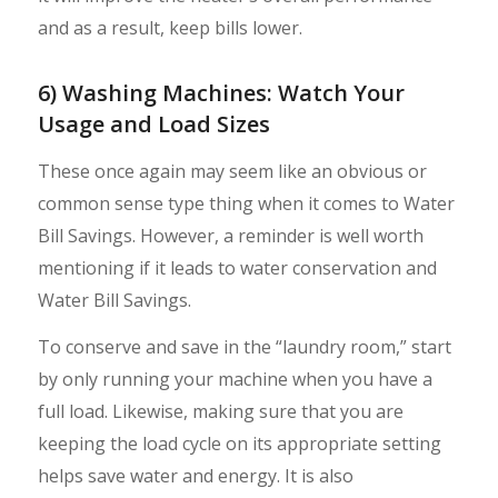
and as a result, keep bills lower.
6) Washing Machines: Watch Your
Usage and Load Sizes
These once again may seem like an obvious or
common sense type thing when it comes to Water
Bill Savings. However, a reminder is well worth
mentioning if it leads to water conservation and
Water Bill Savings.
To conserve and save in the “laundry room,” start
by only running your machine when you have a
full load. Likewise, making sure that you are
keeping the load cycle on its appropriate setting
helps save water and energy. It is also