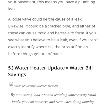
your basement, this means you have a plumbing
leak.
A loose valve could be the cause of a leak.
Likewise, it could be a cracked pipe, and either of
these can cause mold and bacteria to form. If you
see what you believe to be a leak, even if you can’t
exactly identify where call the pros at Poole’s
before things get out of hand.
5.) Water Heater Update = Water Bill
Savings
By monitoring load size and avoiding unnecessary small
loads, you can conserve and save when doing laundry.