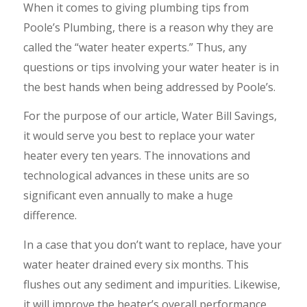
When it comes to giving plumbing tips from
Poole’s Plumbing, there is a reason why they are
called the “water heater experts.” Thus, any
questions or tips involving your water heater is in
the best hands when being addressed by Poole’s.
For the purpose of our article, Water Bill Savings,
it would serve you best to replace your water
heater every ten years. The innovations and
technological advances in these units are so
significant even annually to make a huge
difference.
In a case that you don’t want to replace, have your
water heater drained every six months. This
flushes out any sediment and impurities. Likewise,
it will improve the heater’s overall performance