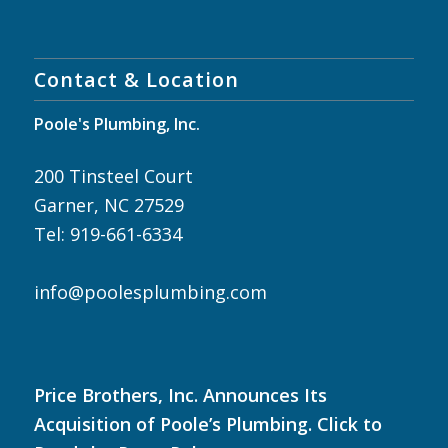
Contact & Location
Poole's Plumbing, Inc.
200 Tinsteel Court
Garner, NC 27529
Tel: 919-661-6334
info@poolesplumbing.com
Price Brothers, Inc. Announces Its
Acquisition of Poole’s Plumbing. Click to