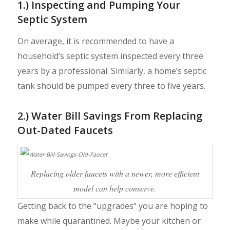
1.) Inspecting and Pumping Your
Septic System
On average, it is recommended to have a
household’s septic system inspected every three
years by a professional. Similarly, a home’s septic
tank should be pumped every three to five years.
2.) Water Bill Savings From Replacing
Out-Dated Faucets
Replacing older faucets with a newer, more efficient
model can help conserve.
Getting back to the “upgrades” you are hoping to
make while quarantined. Maybe your kitchen or