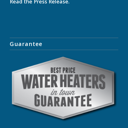
Read the
Press Release
.
Guarantee