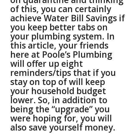
of this, you can certainly
achieve Water Bill Savings if
you keep better tabs on
your plumbing system.
In
this article, your friends
here at Poole’s Plumbing
will offer up eight
reminders/tips that if you
stay on top of will keep
your household budget
lower. So, in addition to
being the “upgrade” you
were hoping for, you will
also save yourself money.