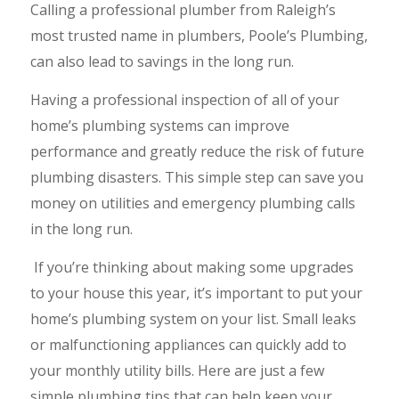
Calling a professional plumber from Raleigh’s
most trusted name in plumbers, Poole’s Plumbing,
can also lead to savings in the long run.
Having a professional inspection of all of your
home’s plumbing systems can improve
performance and greatly reduce the risk of future
plumbing disasters. This simple step can save you
money on utilities and emergency plumbing calls
in the long run.
If you’re thinking about making some upgrades
to your house this year, it’s important to put your
home’s plumbing system on your list. Small leaks
or malfunctioning appliances can quickly add to
your monthly utility bills. Here are just a few
simple plumbing tips that can help keep your