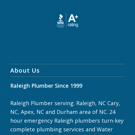
About Us
Raleigh Plumber Since 1999
Raleigh Plumber serving: Raleigh, NC Cary,
NC, Apex, NC and Durham area of NC. 24
hour emergency Raleigh plumbers turn-key
complete plumbing services and Water