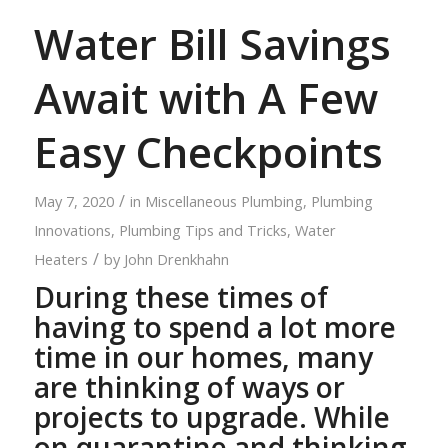
Water Bill Savings
Await with A Few
Easy Checkpoints
/
May 7, 2020
in
Miscellaneous Plumbing
,
Plumbing
Innovations
,
Plumbing Tips and Tricks
,
Water
/
Heaters
by
John Drenkhahn
During these times of
having to spend a lot more
time in our homes, many
are thinking of ways or
projects to upgrade. While
on quarantine and thinking