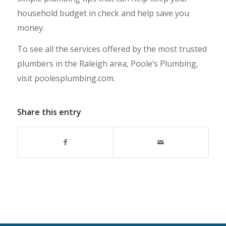
household budget in check and help save you
money.
To see all the services offered by the most trusted
plumbers in the Raleigh area, Poole’s Plumbing,
visit poolesplumbing.com.
Share this entry