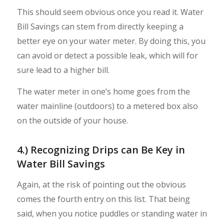
This should seem obvious once you read it. Water
Bill Savings can stem from directly keeping a
better eye on your water meter. By doing this, you
can avoid or detect a possible leak, which will for
sure lead to a higher bill.
The water meter in one’s home goes from the
water mainline (outdoors) to a metered box also
on the outside of your house.
4.) Recognizing Drips can Be Key in
Water Bill Savings
Again, at the risk of pointing out the obvious
comes the fourth entry on this list. That being
said, when you notice puddles or standing water in