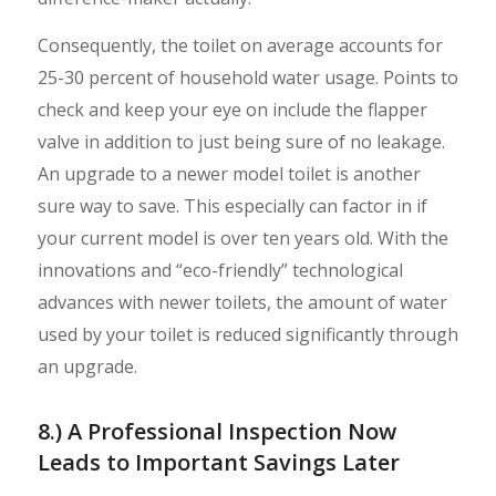
Consequently, the toilet on average accounts for
25-30 percent of household water usage. Points to
check and keep your eye on include the flapper
valve in addition to just being sure of no leakage.
An upgrade to a newer model toilet is another
sure way to save. This especially can factor in if
your current model is over ten years old. With the
innovations and “eco-friendly” technological
advances with newer toilets, the amount of water
used by your toilet is reduced significantly through
an upgrade.
8.) A Professional Inspection Now
Leads to Important Savings Later