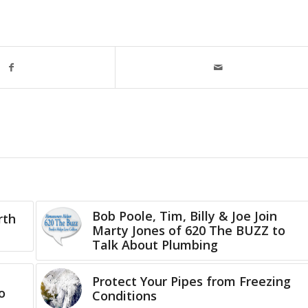
Bob Poole, Tim, Billy & Joe Join
rth
Marty Jones of 620 The BUZZ to
Talk About Plumbing
Protect Your Pipes from Freezing
o
Conditions