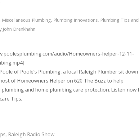
r
n
Miscellaneous Plumbing
,
Plumbing Innovations
,
Plumbing Tips and
y
John Drenkhahn
ww.poolesplumbing.com/audio/Homeowners-helper-12-11-
mbing.mp4]
Poole of Poole’s Plumbing, a local Raleigh Plumber sit down
 host of Homeowners Helper on 620 The Buzz to help
plumbing and home plumbing care protection. Listen now 
care Tips.
ips
,
Raleigh Radio Show