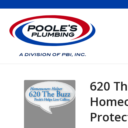
620 Th
Homeo
Protec