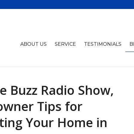
ABOUT US
SERVICE
TESTIMONIALS
B
e Buzz Radio Show,
wner Tips for
ting Your Home in