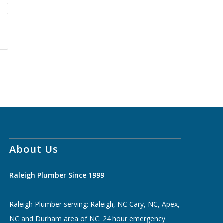
About Us
Raleigh Plumber Since 1999
Raleigh Plumber serving: Raleigh, NC Cary, NC, Apex,
NC and Durham area of NC. 24 hour emergency