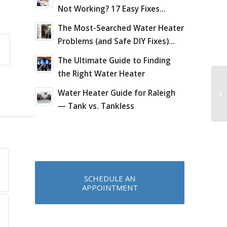
Not Working? 17 Easy Fixes...
The Most-Searched Water Heater
Problems (and Safe DIY Fixes)...
The Ultimate Guide to Finding
the Right Water Heater
Wo
Water Heater Guide for Raleigh
Pl
co
— Tank vs. Tankless
SCHEDULE AN
APPOINTMENT