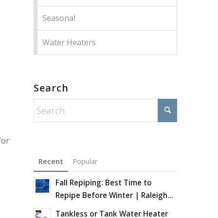
Seasonal
Water Heaters
Search
for
Recent
Popular
Fall Repiping: Best Time to
Repipe Before Winter | Raleigh...
Tankless or Tank Water Heater