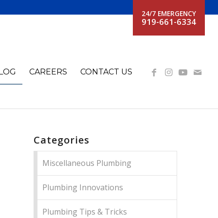
24/7 EMERGENCY
919-661-6334
LOG
CAREERS
CONTACT US
Categories
Miscellaneous Plumbing
Plumbing Innovations
Plumbing Tips & Tricks