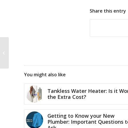
Share this entry
Tankless Hot Water
Heater Rinnai Special
Offer
You might also like
Tankless Water Heater: Is it Wo
the Extra Cost?
Getting to Know your New
Plumber: Important Questions t
Ask