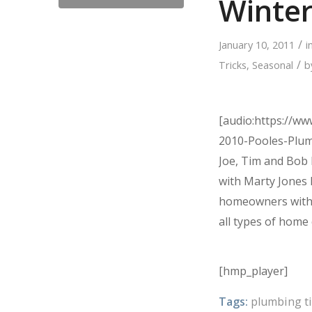
Winte
/
January 10, 2011
i
/
Tricks
,
Seasonal
b
[audio:https://w
2010-Pooles-Plu
Joe, Tim and Bob 
with Marty Jones
homeowners with 
all types of home 
[hmp_player]
Tags:
plumbing t