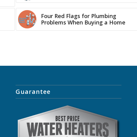
Four Red Flags for Plumbing
Problems When Buying a Home
Guarantee