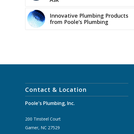
Innovative Plumbing Products
from Poole’s Plumbing
Contact & Location
Poole's Plumbing, Inc.
200 Tinsteel Court
Garner, NC 27529